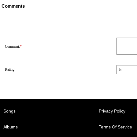
Comments
Comment:
*
Rating:
Songs
Privacy Policy
Albums
Terms Of Service