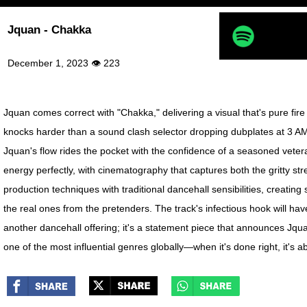
Jquan - Chakka
December 1, 2023 👁 223
Jquan comes correct with "Chakka," delivering a visual that's pure fire
knocks harder than a sound clash selector dropping dubplates at 3 AM.
Jquan's flow rides the pocket with the confidence of a seasoned veter
energy perfectly, with cinematography that captures both the gritty s
production techniques with traditional dancehall sensibilities, creatin
the real ones from the pretenders. The track's infectious hook will ha
another dancehall offering; it's a statement piece that announces Jqu
one of the most influential genres globally—when it's done right, it's 