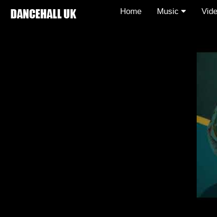
Home
Music
Vid