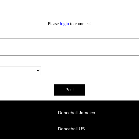
Please
login
to comment
Dancehall Jamaica
Dancehall US