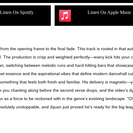
Listen On Spotify
Listen On Apple Music
 from the opening frame to the final fade. This track is rooted in that a
 The production is crisp and weighted perfectly—every kick hits your ch
an, switching between melodic runs and hard-hitting bars that showcase 
treet essence and the aspirational vibes that define modern dancehall
g something that feels both fresh and familiar. His delivery is magnetic
ve you chanting along before the second verse drops, and the video's dy
an as a force to be reckoned with in the genre's evolving landscape. "C
absolutely unstoppable, and Jquan just proved he's ready for the big lea