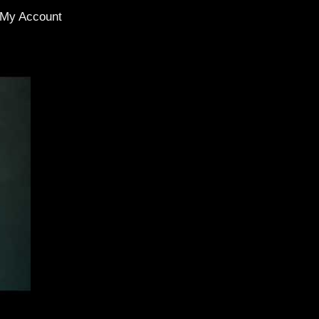
My Account