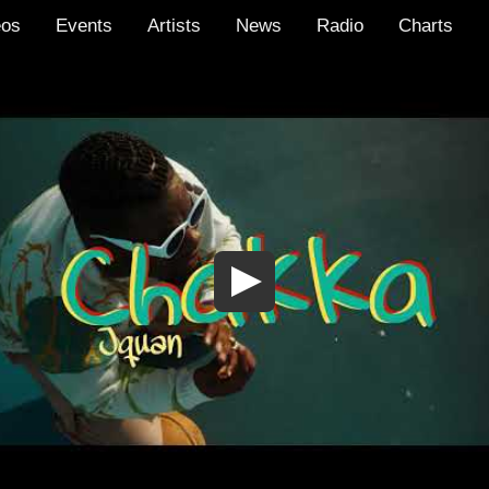
eos
Events
Artists
News
Radio
Charts