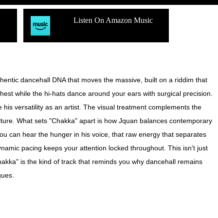
Listen On Amazon Music
uthentic dancehall DNA that moves the massive, built on a riddim that
est while the hi-hats dance around your ears with surgical precision.
his versatility as an artist. The visual treatment complements the
 culture. What sets "Chakka" apart is how Jquan balances contemporary
—you can hear the hunger in his voice, that raw energy that separates
namic pacing keeps your attention locked throughout. This isn't just
hakka" is the kind of track that reminds you why dancehall remains
gues.