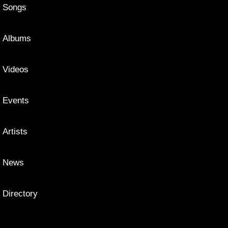
Songs
Albums
Videos
Events
Artists
News
Directory