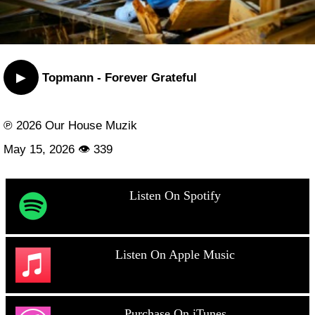
▶
Topmann - Forever Grateful
℗ 2026 Our House Muzik
May 15, 2026 👁 339
Listen On Spotify
Listen On Apple Music
Purchase On iTunes