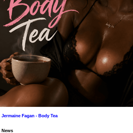
Jermaine Fagan - Body Tea
News