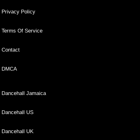
Privacy Policy
Terms Of Service
Contact
DMCA
Dancehall Jamaica
Dancehall US
Dancehall UK