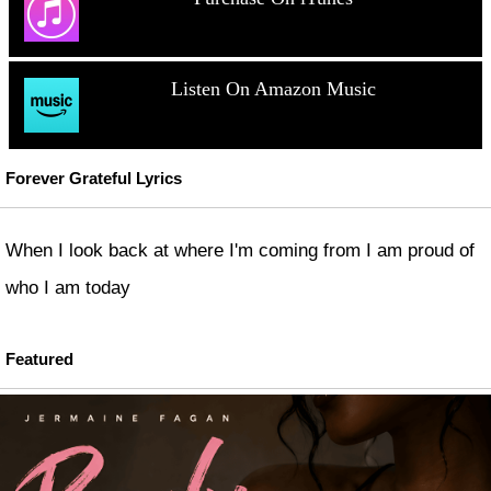
Listen On Amazon Music
Forever Grateful Lyrics
When I look back at where I'm coming from I am proud of
who I am today
Featured