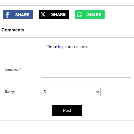
Comments
Please
login
to comment
Comment:
*
Rating: