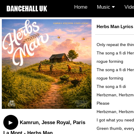
Home
Music
Vid
Herbs Man Lyrics
Only repeat the thi
The song a fi di Her
rogue forming
The song a fi di Her
rogue forming
The song a fi di
Herbzman, Herbzm
Please
Herbzman, Herbzm
I got what you need
▶
Kamrun, Jesse Royal, Paris
Green thumb, every
La Mont - Herbs Man