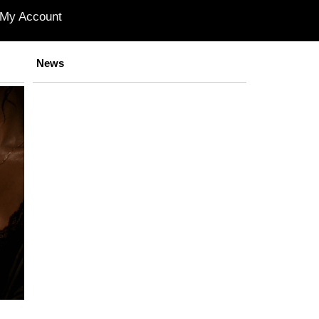
My Account
News