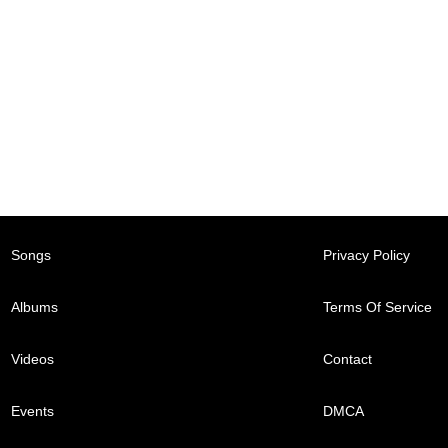
Songs
Privacy Policy
Albums
Terms Of Service
Videos
Contact
Events
DMCA