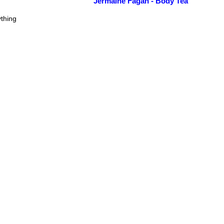
Jermaine Fagan - Body Tea
thing