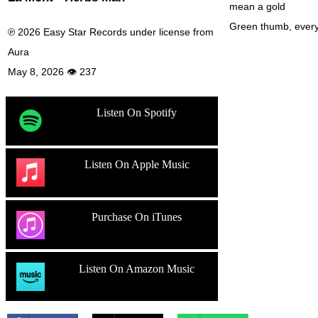
mean a gold
Green thumb, every
℗ 2026 Easy Star Records under license from
Aura
May 8, 2026 👁 237
Listen On Spotify
Listen On Apple Music
Purchase On iTunes
Listen On Amazon Music