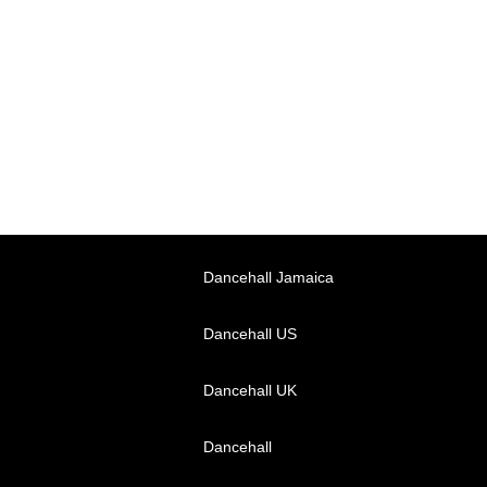
Dancehall Jamaica
Dancehall US
Dancehall UK
Dancehall