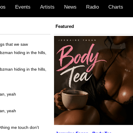
eos
Events
Artists
News
Radio
Charts
Featured
ngs that we saw
bzman hiding in the hills,
bzman hiding in the hills,
an, yeah
an, yeah
thing me touch don't