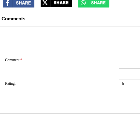
Comments
Comment:
*
Rating: