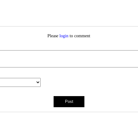
Please
login
to comment