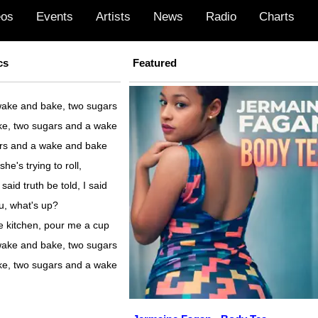
eos
Events
Artists
News
Radio
Charts
cs
Featured
ake and bake, two sugars
e, two sugars and a wake
rs and a wake and bake
she's trying to roll,
 said truth be told, I said
u, what's up?
he kitchen, pour me a cup
ake and bake, two sugars
e, two sugars and a wake