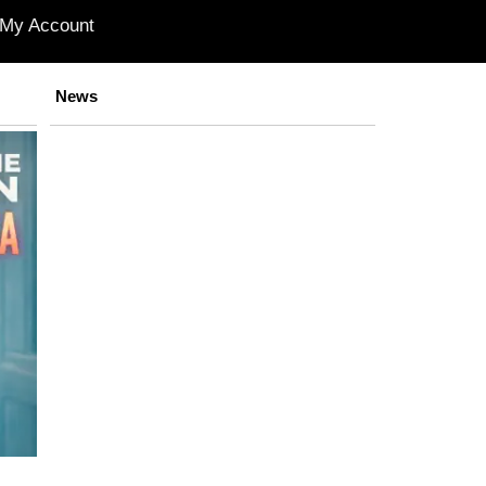
My Account
News