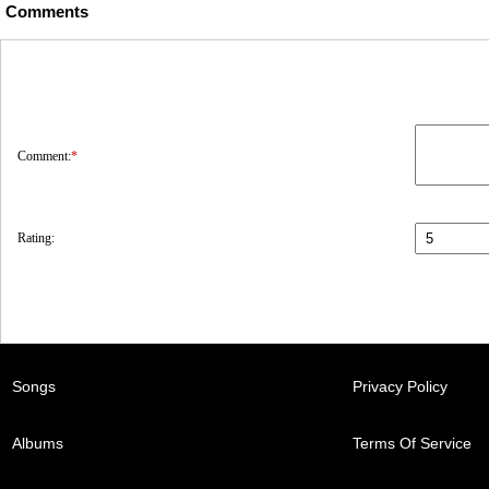
Comments
Comment:
*
Rating:
Songs
Privacy Policy
Albums
Terms Of Service