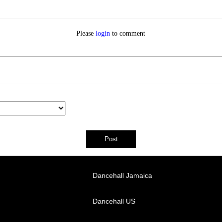
Please
login
to comment
Dancehall Jamaica
Dancehall US