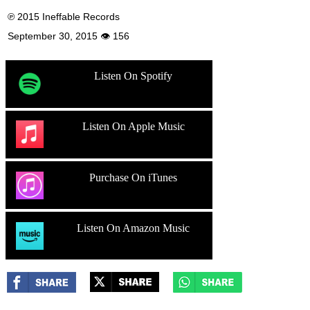
℗ 2015 Ineffable Records
September 30, 2015 👁 156
Listen On Spotify
Listen On Apple Music
Purchase On iTunes
Listen On Amazon Music