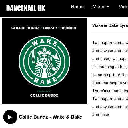
Home
Music
Vid
Wake & Bake Lyri
Two sugars and a w
and a wake and bak
and bake, two suga
I'm laughing at her, 
camera split for life,
good morning to yo
There's coffee in t
Two sugars and a w
and a wake and bak
and bake
▶
Collie Buddz - Wake & Bake