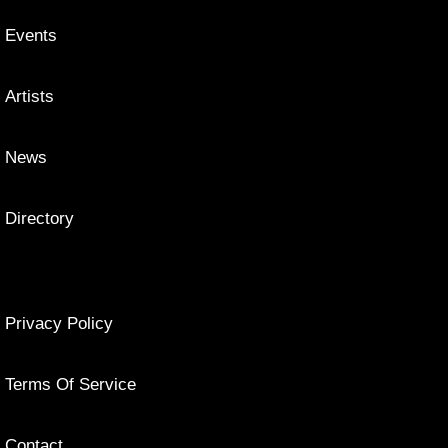
Events
Artists
News
Directory
Privacy Policy
Terms Of Service
Contact