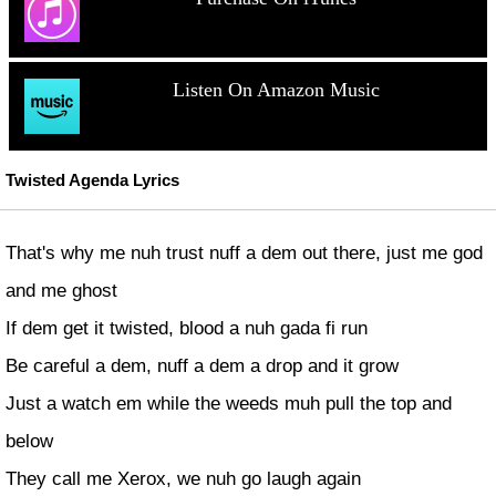
Listen On Amazon Music
Twisted Agenda Lyrics
That's why me nuh trust nuff a dem out there, just me god
and me ghost
If dem get it twisted, blood a nuh gada fi run
Be careful a dem, nuff a dem a drop and it grow
Just a watch em while the weeds muh pull the top and
below
They call me Xerox, we nuh go laugh again