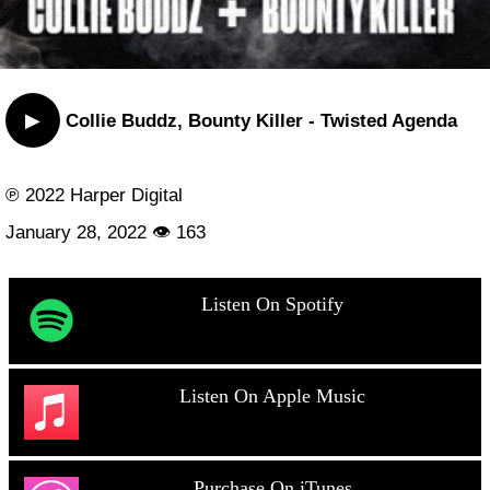
▶
Collie Buddz, Bounty Killer - Twisted Agenda
℗ 2022 Harper Digital
January 28, 2022 👁 163
Listen On Spotify
Listen On Apple Music
Purchase On iTunes