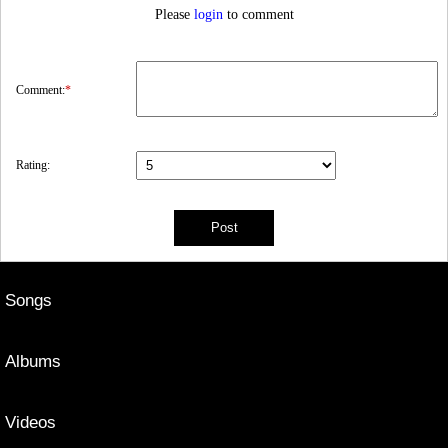
Please
login
to comment
Comment:
*
Rating:
Songs
Albums
Videos