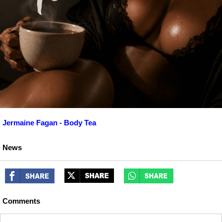
Jermaine Fagan - Body Tea
News
Comments