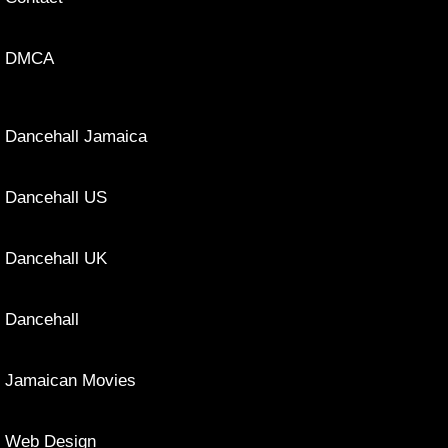
DMCA
Dancehall Jamaica
Dancehall US
Dancehall UK
Dancehall
Jamaican Movies
Web Design