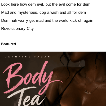
Look here how dem evil, but the evil come for dem
Mad and mysterious, cop a wish and all for dem
Dem nuh worry get mad and the world kick off again
Revolutionary City
Featured