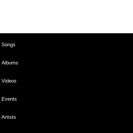
Songs
Albums
Videos
Events
Artists