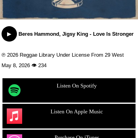
▶
Beres Hammond, Jigsy King - Love Is Stronger
℗ 2026 Reggae Library Under License From 29 West
May 8, 2026 👁 234
Listen On Spotify
Listen On Apple Music
Purchase On iTunes