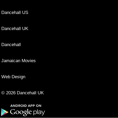
Dancehall US
Dancehall UK
Dancehall
Jamaican Movies
Web Design
© 2026 Dancehall UK