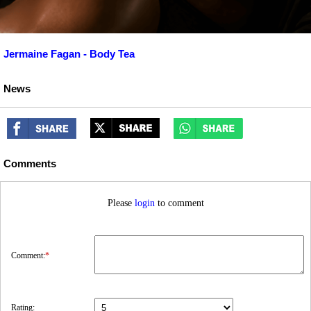
Jermaine Fagan - Body Tea
News
Comments
Please
login
to comment
Comment:
*
Rating: