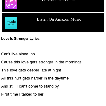
Listen On Amazon Music
Love Is Stronger Lyrics
Can't live alone, no
Cause this love gets stronger in the mornings
This love gets deeper late at night
All this hurt gets harder in the daytime
And still I can't come to stand by
First time I talked to her