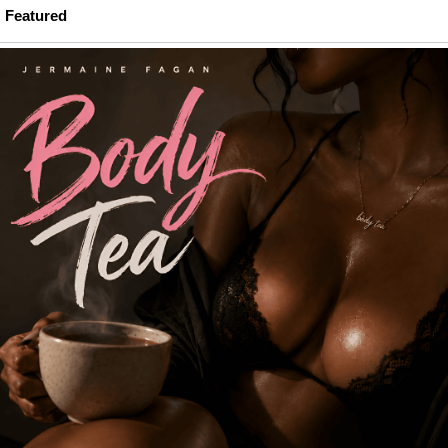
Featured