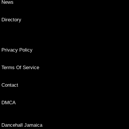
News
Directory
Privacy Policy
Terms Of Service
Contact
DMCA
Dancehall Jamaica