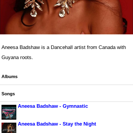
Aneesa Badshaw is a Dancehall artist from Canada with
Guyana roots.
Albums
Songs
Aneesa Badshaw - Gymnastic
Aneesa Badshaw - Stay the Night