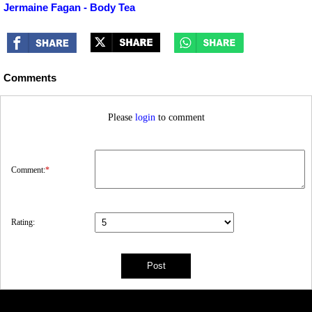
Jermaine Fagan - Body Tea
Comments
Please
login
to comment
Comment:
*
Rating: