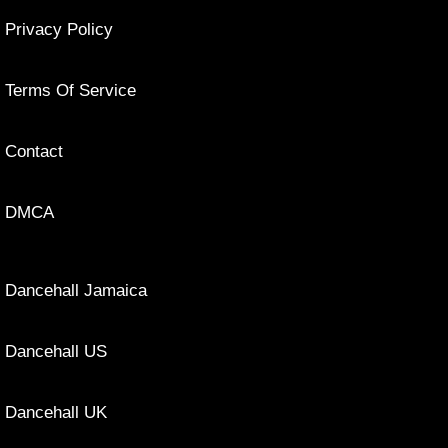
Privacy Policy
Terms Of Service
Contact
DMCA
Dancehall Jamaica
Dancehall US
Dancehall UK