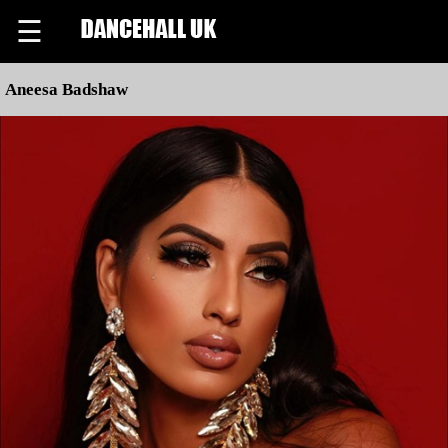
☰
Aneesa Badshaw