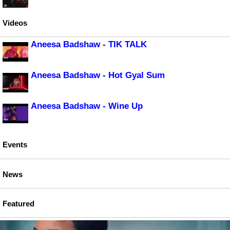
Videos
Aneesa Badshaw - TIK TALK
Aneesa Badshaw - Hot Gyal Sum
Aneesa Badshaw - Wine Up
Events
News
Featured