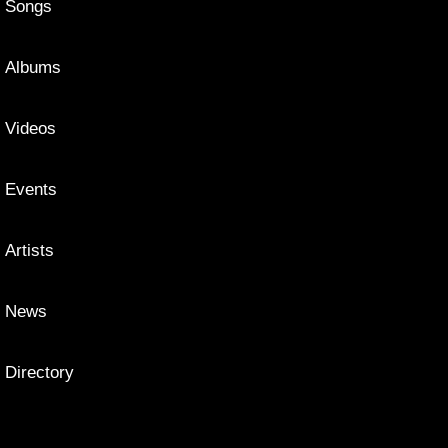
Songs
Albums
Videos
Events
Artists
News
Directory