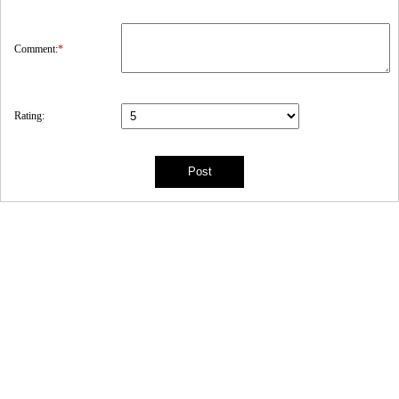
Comment:
*
Rating: