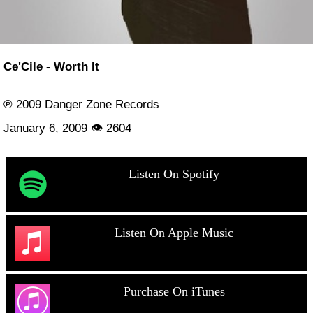
Ce'Cile - Worth It
℗ 2009 Danger Zone Records
January 6, 2009 👁 2604
Listen On Spotify
Listen On Apple Music
Purchase On iTunes