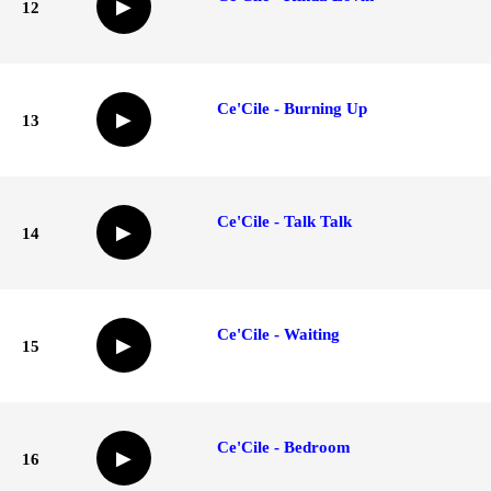
▶
12
Ce'Cile - Burning Up
▶
13
Ce'Cile - Talk Talk
▶
14
Ce'Cile - Waiting
▶
15
Ce'Cile - Bedroom
▶
16