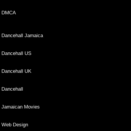
DMCA
Dancehall Jamaica
Dancehall US
Dancehall UK
Dancehall
Jamaican Movies
Web Design