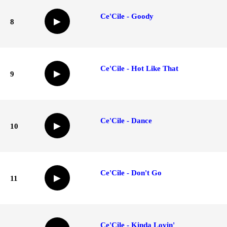
Ce'Cile - Goody
▶
8
Ce'Cile - Hot Like That
▶
9
Ce'Cile - Dance
▶
10
Ce'Cile - Don't Go
▶
11
Ce'Cile - Kinda Lovin'