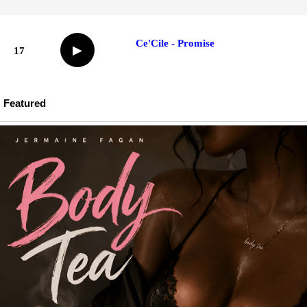
Ce'Cile - Promise
▶
17
Featured