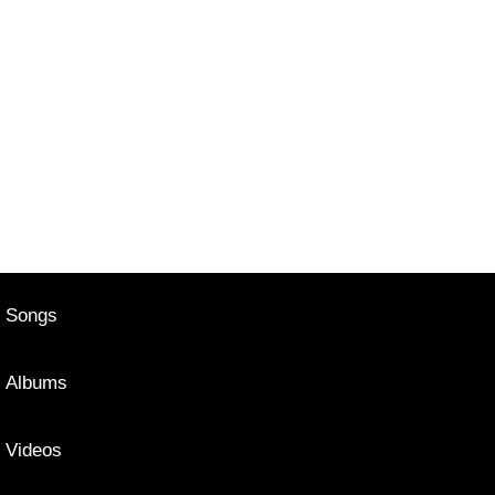
Songs
Albums
Videos