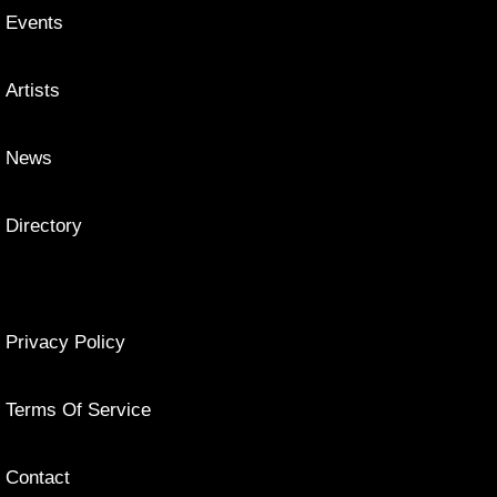
Events
Artists
News
Directory
Privacy Policy
Terms Of Service
Contact