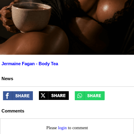
Jermaine Fagan - Body Tea
News
Comments
Please
login
to comment