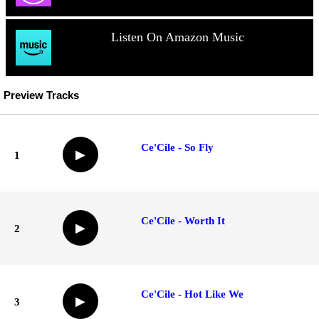
Listen On Amazon Music
Preview Tracks
Ce'Cile - So Fly
▶
1
Ce'Cile - Worth It
▶
2
Ce'Cile - Hot Like We
▶
3