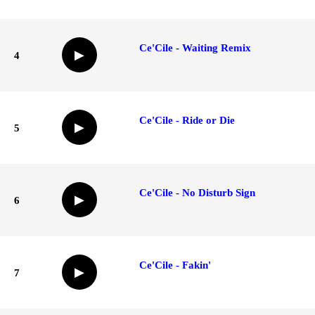
Ce'Cile - Waiting Remix
▶
4
Ce'Cile - Ride or Die
▶
5
Ce'Cile - No Disturb Sign
▶
6
Ce'Cile - Fakin'
▶
7